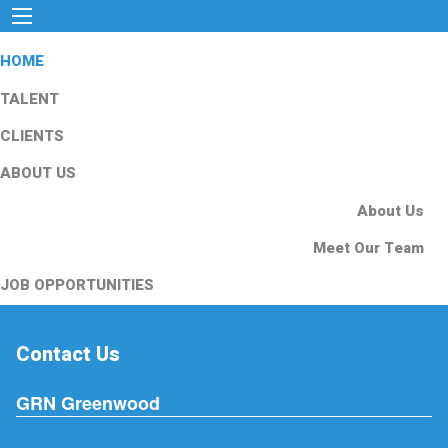
HOME
TALENT
CLIENTS
ABOUT US
About Us
Meet Our Team
JOB OPPORTUNITIES
Contact Us
GRN Greenwood