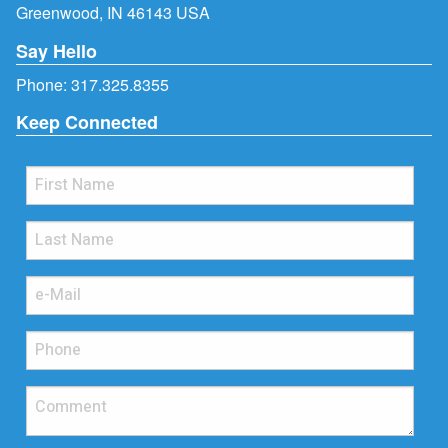
Greenwood, IN 46143 USA
Say Hello
Phone:
317.325.8355
Keep Connected