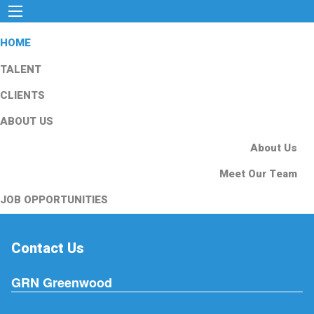
HOME
TALENT
CLIENTS
ABOUT US
About Us
Meet Our Team
JOB OPPORTUNITIES
Contact Us
GRN Greenwood