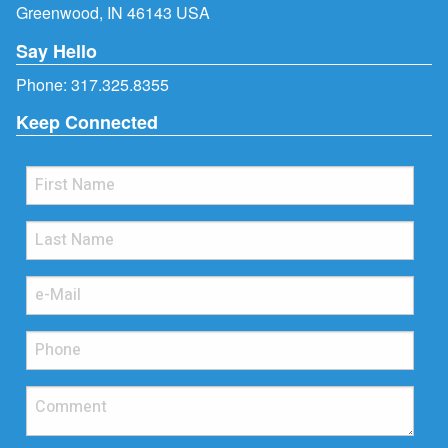
Greenwood, IN 46143 USA
Say Hello
Phone:
317.325.8355
Keep Connected