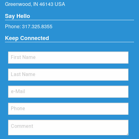
Greenwood, IN 46143 USA
Say Hello
Phone:
317.325.8355
Keep Connected