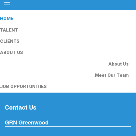
HOME
TALENT
CLIENTS
ABOUT US
About Us
Meet Our Team
JOB OPPORTUNITIES
Contact Us
GRN Greenwood