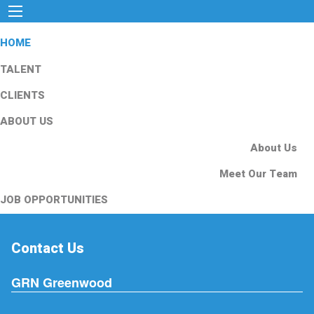
HOME
TALENT
CLIENTS
ABOUT US
About Us
Meet Our Team
JOB OPPORTUNITIES
Contact Us
GRN Greenwood