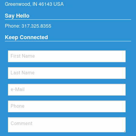
Greenwood, IN 46143 USA
Say Hello
Phone:
317.325.8355
Keep Connected